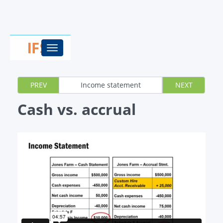
Toggle
navigation
PREV
Income statement
NEXT
Cash vs. accrual