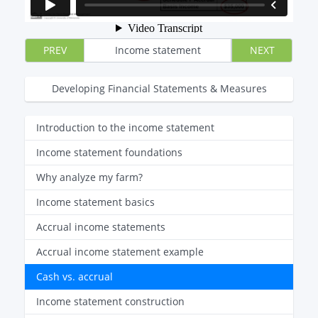
PREV
Income statement
NEXT
Developing Financial Statements & Measures
Introduction to the income statement
Income statement foundations
Why analyze my farm?
Income statement basics
Accrual income statements
Accrual income statement example
Cash vs. accrual
Income statement construction