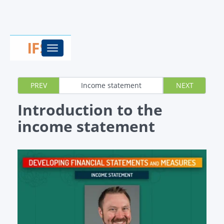
Toggle
navigation
PREV
Income statement
NEXT
Introduction to the
income statement