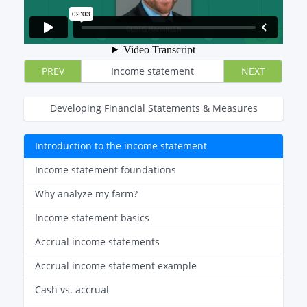
PREV
Income statement
NEXT
Developing Financial Statements & Measures
Introduction to the income statement
Income statement foundations
Why analyze my farm?
Income statement basics
Accrual income statements
Accrual income statement example
Cash vs. accrual