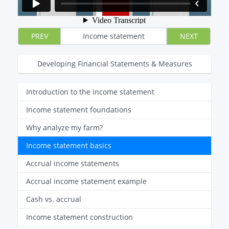
PREV
Income statement
NEXT
Developing Financial Statements & Measures
Introduction to the income statement
Income statement foundations
Why analyze my farm?
Income statement basics
Accrual income statements
Accrual income statement example
Cash vs. accrual
Income statement construction