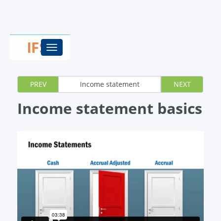
Toggle
navigation
PREV
Income statement
NEXT
Income statement basics