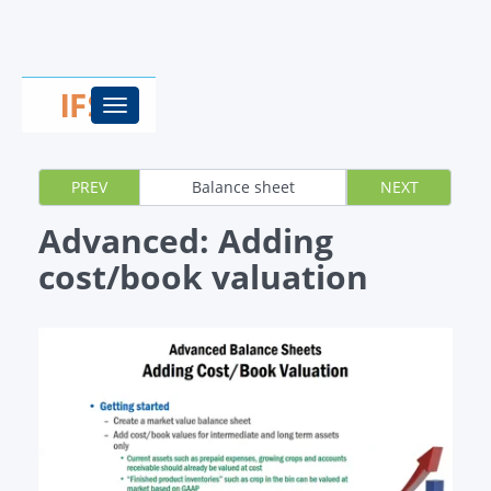
Toggle
navigation
PREV
Balance sheet
NEXT
Advanced: Adding
cost/book valuation