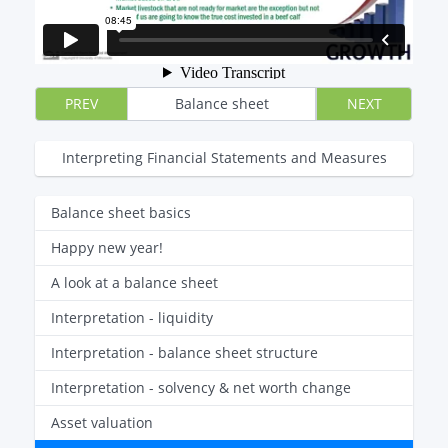
PREV
Balance sheet
NEXT
Interpreting Financial Statements and Measures
Balance sheet basics
Happy new year!
A look at a balance sheet
Interpretation - liquidity
Interpretation - balance sheet structure
Interpretation - solvency & net worth change
Asset valuation