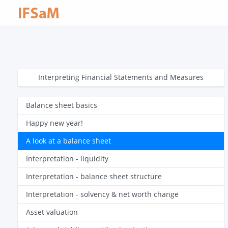
Interpreting Financial Statements and Measures
Balance sheet basics
Happy new year!
A look at a balance sheet
Interpretation - liquidity
Interpretation - balance sheet structure
Interpretation - solvency & net worth change
Asset valuation