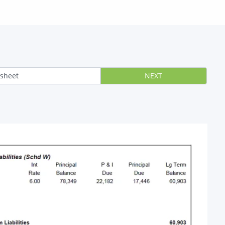
 sheet
NEXT