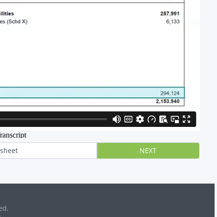
 sheet
NEXT
ed.