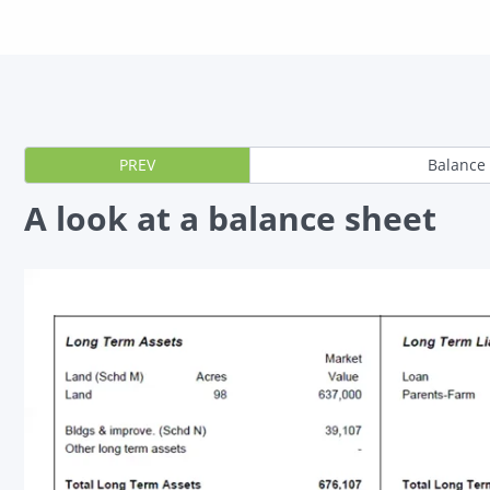
PREV
Balance
A look at a balance sheet