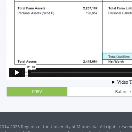
PREV
Balance
2014-2026 Regents of the University of Minnesota. All rights reserv