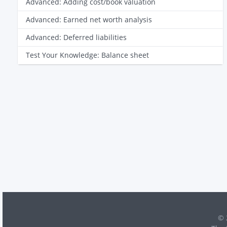
Advanced: Adding cost/book valuation
Advanced: Earned net worth analysis
Advanced: Deferred liabilities
Test Your Knowledge: Balance sheet
© 