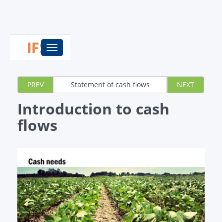
Toggle
navigation
PREV
Statement of cash flows
NEXT
Introduction to cash
flows