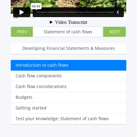
PREV
Statement of cash flows
NEXT
Developing Financial Statements & Measures
Introduction to cash flows
Cash flow components
Cash flow considerations
Budgets
Getting started
Test your knowledge: Statement of cash flows