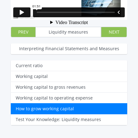
PREV
Liquidity measures
NEXT
Interpreting Financial Statements and Measures
Current ratio
Working capital
Working capital to gross revenues
Working capital to operating expense
How to grow working capital
Test Your Knowledge: Liquidity measures