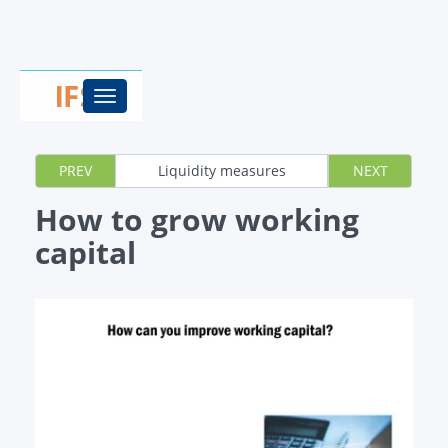
Toggle
navigation
PREV
Liquidity measures
NEXT
How to grow working
capital