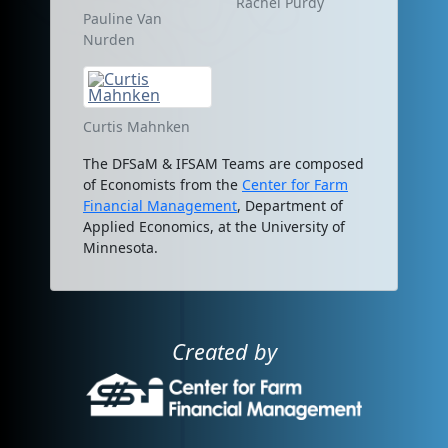
Rachel Purdy
Pauline Van
Nurden
Curtis Mahnken
The DFSaM & IFSAM Teams are composed
of Economists from the
Center for Farm
Financial Management
, Department of
Applied Economics, at the University of
Minnesota.
Created by