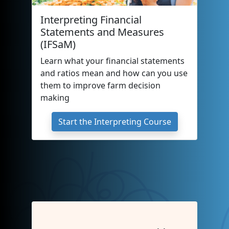
Interpreting Financial
Statements and Measures
(IFSaM)
Learn what your financial statements
and ratios mean and how can you use
them to improve farm decision
making
Start the Interpreting Course