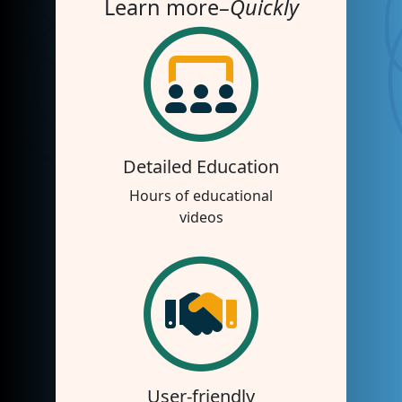
Learn more–
Quickly
Detailed Education
Hours of educational
videos
User-friendly