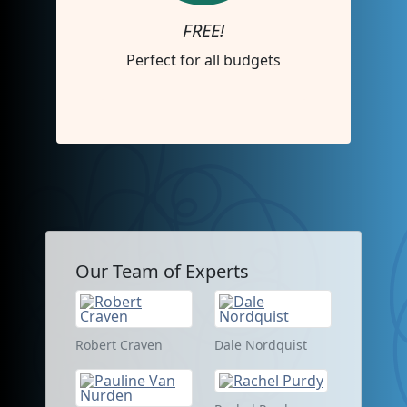
FREE!
Perfect for all budgets
Our Team of Experts
Robert Craven
Dale Nordquist