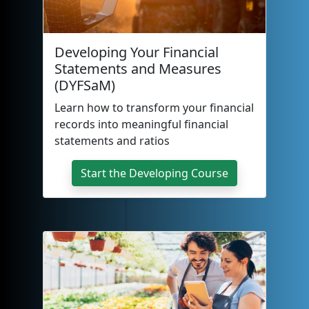
Developing Your Financial
Statements and Measures
(DYFSaM)
Learn how to transform your financial
records into meaningful financial
statements and ratios
Start the Developing Course