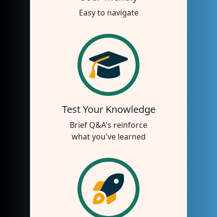
Easy to navigate
Test Your Knowledge
Brief Q&A's reinforce
what you've learned