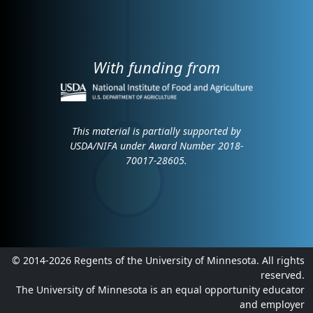
With funding from
This material is partially supported by
USDA/NIFA under Award Number 2018-
70017-28605.
© 2014-2026 Regents of the University of Minnesota. All rights
reserved.
The University of Minnesota is an equal opportunity educator
and employer