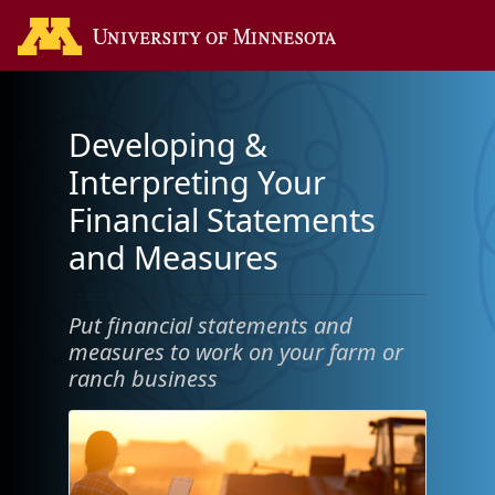
Developing &
Interpreting Your
Financial Statements
and Measures
Put financial statements and
measures to work on your farm or
ranch business